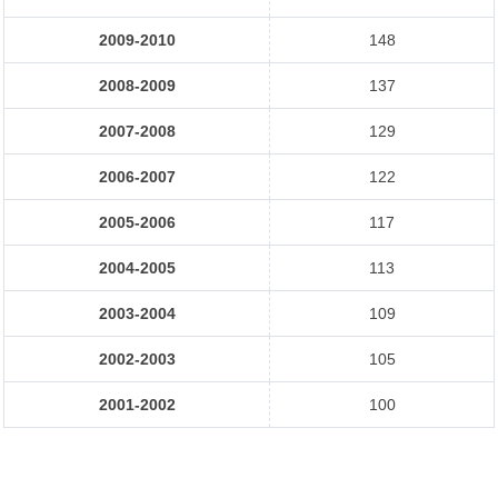
2009-2010
148
2008-2009
137
2007-2008
129
2006-2007
122
2005-2006
117
2004-2005
113
2003-2004
109
2002-2003
105
2001-2002
100