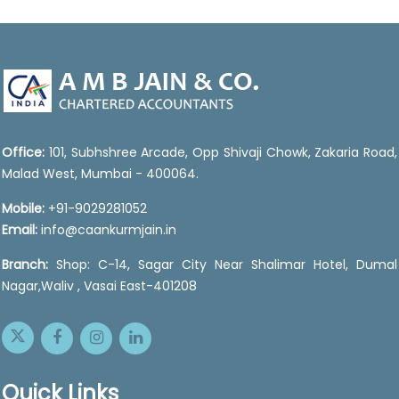
47061
Times Visited
Office:
101, Subhshree Arcade, Opp Shivaji Chowk, Zakaria Road,
Malad West, Mumbai - 400064.
Mobile:
+91-9029281052
Email:
info@caankurmjain.in
Branch:
Shop: C-14, Sagar City Near Shalimar Hotel, Dumal
Nagar,Waliv , Vasai East-401208
Quick Links