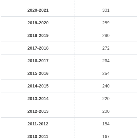
2020-2021
301
2019-2020
289
2018-2019
280
2017-2018
272
2016-2017
264
2015-2016
254
2014-2015
240
2013-2014
220
2012-2013
200
2011-2012
184
2010-2011
167