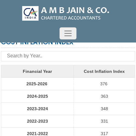
COST INFLATION INDEX
Financial Year
Cost Inflation Index
2025-2026
376
2024-2025
363
2023-2024
348
2022-2023
331
2021-2022
317