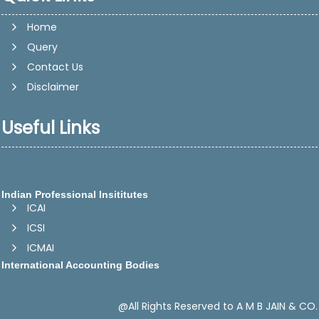
Home
Query
Contact Us
Disclaimer
Useful Links
Indian Professional Insititutes
ICAI
ICSI
ICMAI
International Accounting Bodies
IFAC -International Federation of Accountants
IASB - International Accounting Standards Board
@All Rights Reserved to A M B JAIN & CO.
CAPA -Confederation of Asian and Pacific Accountants