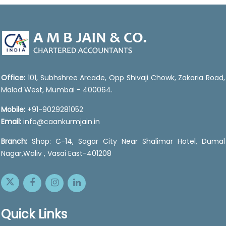
46891
Times Visited
Office:
101, Subhshree Arcade, Opp Shivaji Chowk, Zakaria Road,
Malad West, Mumbai - 400064.
Mobile:
+91-9029281052
Email:
info@caankurmjain.in
Branch:
Shop: C-14, Sagar City Near Shalimar Hotel, Dumal
Nagar,Waliv , Vasai East-401208
Quick Links