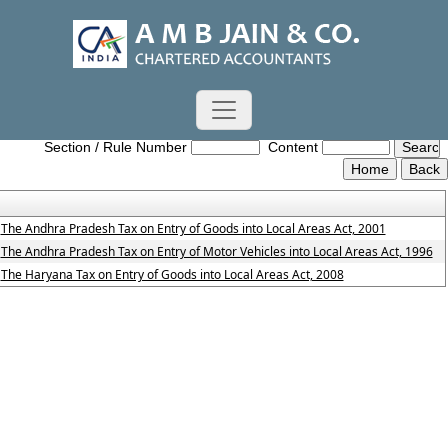
Entry_Tax_Act
Section / Rule Number
Content
The Andhra Pradesh Tax on Entry of Goods into Local Areas Act, 2001
The Andhra Pradesh Tax on Entry of Motor Vehicles into Local Areas Act, 1996
The Haryana Tax on Entry of Goods into Local Areas Act, 2008