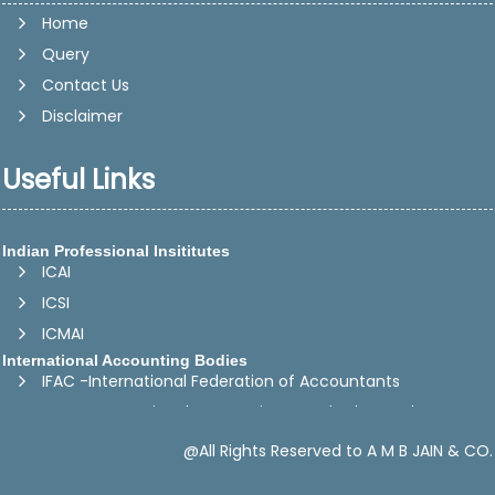
Home
Query
Contact Us
Disclaimer
Useful Links
Indian Professional Insititutes
ICAI
ICSI
ICMAI
International Accounting Bodies
IFAC -International Federation of Accountants
IASB - International Accounting Standards Board
CAPA -Confederation of Asian and Pacific Accountants
@All Rights Reserved to A M B JAIN & CO.
SAFA -The South Asian Federation of Accountants