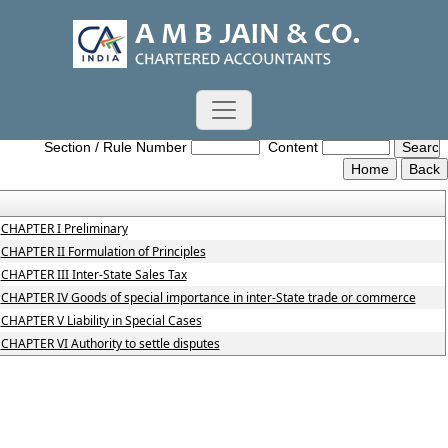
Central_Sales_Tax_Act,_1956
Section / Rule Number
Content
CHAPTER I Preliminary
CHAPTER II Formulation of Principles
CHAPTER III Inter-State Sales Tax
CHAPTER IV Goods of special importance in inter-State trade or commerce
CHAPTER V Liability in Special Cases
CHAPTER VI Authority to settle disputes