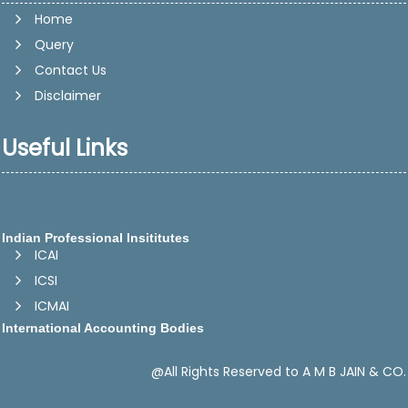
Home
Query
Contact Us
Disclaimer
Useful Links
Indian Professional Insititutes
ICAI
ICSI
ICMAI
International Accounting Bodies
IFAC -International Federation of Accountants
IASB - International Accounting Standards Board
@All Rights Reserved to A M B JAIN & CO.
CAPA -Confederation of Asian and Pacific Accountants