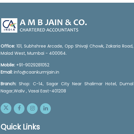
47034
Times Visited
Office:
101, Subhshree Arcade, Opp Shivaji Chowk, Zakaria Road,
Malad West, Mumbai - 400064.
Mobile:
+91-9029281052
Email:
info@caankurmjain.in
Branch:
Shop: C-14, Sagar City Near Shalimar Hotel, Dumal
Nagar,Waliv , Vasai East-401208
Quick Links