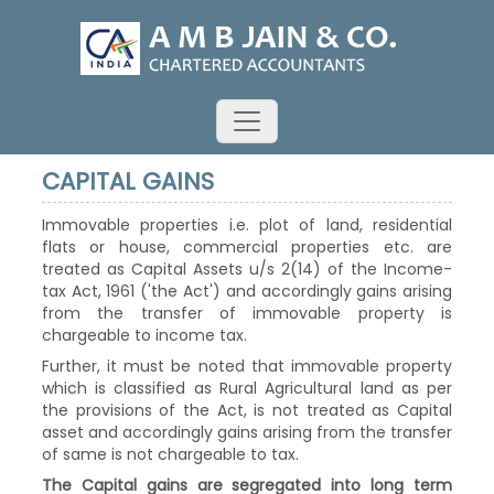
CAPITAL GAINS
Immovable properties i.e. plot of land, residential
flats or house, commercial properties etc. are
treated as Capital Assets u/s 2(14) of the Income-
tax Act, 1961 ('the Act') and accordingly gains arising
from the transfer of immovable property is
chargeable to income tax.
Further, it must be noted that immovable property
which is classified as Rural Agricultural land as per
the provisions of the Act, is not treated as Capital
asset and accordingly gains arising from the transfer
of same is not chargeable to tax.
The Capital gains are segregated into long term