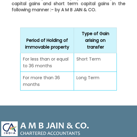
capital gains and short term capital gains in the
following manner :- by A M B JAIN & CO.
Type of Gain
Period of Holding of
arising on
immovable property
transfer
For less than or equal
Short Term
to 36 months
For more than 36
Long Term
months
47009
Times Visited