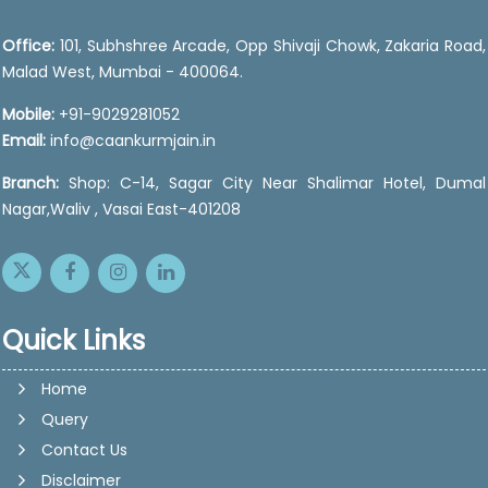
Office:
101, Subhshree Arcade, Opp Shivaji Chowk, Zakaria Road,
Malad West, Mumbai - 400064.
Mobile:
+91-9029281052
Email:
info@caankurmjain.in
Branch:
Shop: C-14, Sagar City Near Shalimar Hotel, Dumal
Nagar,Waliv , Vasai East-401208
Quick Links
Home
Query
Contact Us
Disclaimer