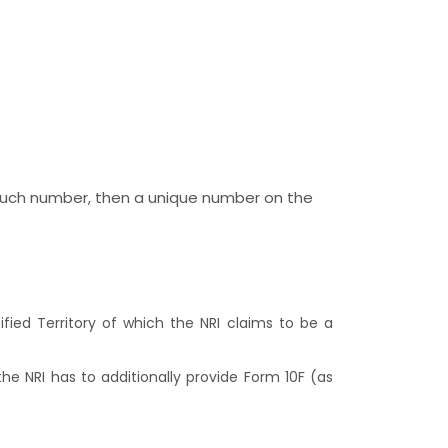
o such number, then a unique number on the
ied Territory of which the NRI claims to be a
 the NRI has to additionally provide Form 10F (as