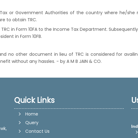
ax or Government Authorities of the country where he/she r
re to obtain TRC.
 TRC in Form 10FA to the Income Tax Department. Subsequently o
sident in Form 10FB.
r and no other document in lieu of TRC is considered for availi
nefit without any hassles. - by A M B JAIN & CO.
Quick Links
U
Home
Query
Ind
wk,
Contact Us