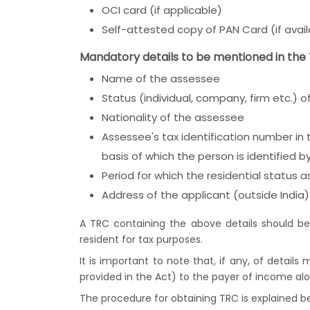
OCI card (if applicable)
Self-attested copy of PAN Card (if avail
Mandatory details to be mentioned in the
Name of the assessee
Status (individual, company, firm etc.) 
Nationality of the assessee
Assessee's tax identification number in 
basis of which the person is identified 
Period for which the residential status 
Address of the applicant (outside India) 
A TRC containing the above details should be
resident for tax purposes.
It is important to note that, if any, of details
provided in the Act) to the payer of income al
The procedure for obtaining TRC is explained b