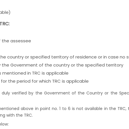
able)
 TRC:
of the assessee
the country or specified territory of residence or in case n
by the Government of the country or the specified territory
as mentioned in TRC is applicable
for the period for which TRC is applicable
 duly verified by the Government of the Country or the Specif
 mentioned above in point no. 1 to 6 is not available in the TRC,
ong with the TRC.
elow: