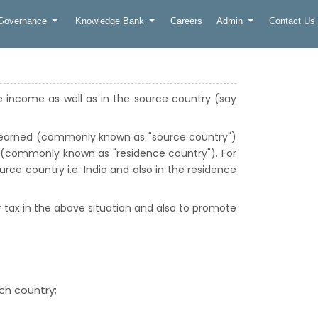
 Governance
Knowledge Bank
Careers
Admin
Contact Us
de income as well as in the source country (say
s earned (commonly known as "source country")
e (commonly known as "residence country"). For
ource country i.e. India and also in the residence
 tax in the above situation and also to promote
ach country;