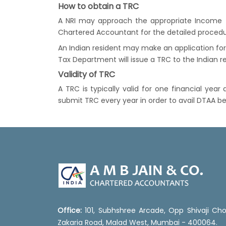
How to obtain a TRC
A NRI may approach the appropriate Income T
Chartered Accountant for the detailed procedu
An Indian resident may make an application for
Tax Department will issue a TRC to the Indian re
Validity of TRC
A TRC is typically valid for one financial yea
submit TRC every year in order to avail DTAA be
Office:
101, Subhshree Arcade, Opp Shivaji Cho
Zakaria Road, Malad West, Mumbai - 400064.