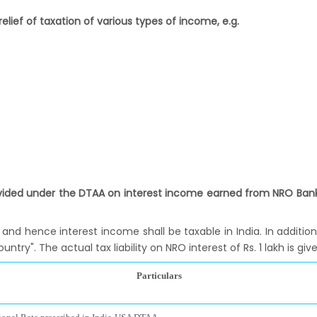
elief of taxation of various types of income, e.g.
vided under the DTAA on interest income earned from NRO Bank 
 and hence interest income shall be taxable in India. In additio
try". The actual tax liability on NRO interest of Rs. 1 lakh is giv
Particulars