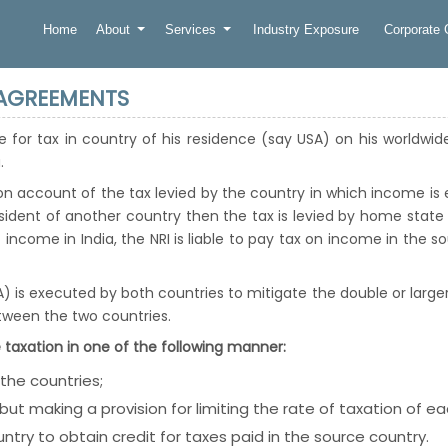
Home
About
Services
Industry Exposure
Corporate
 AGREEMENTS
ble for tax in country of his residence (say USA) on his worldwi
.
on account of the tax levied by the country in which income i
sident of another country then the tax is levied by home stat
 income in India, the NRI is liable to pay tax on income in the s
s executed by both countries to mitigate the double or larger
ween the two countries.
 taxation in one of the following manner:
 the countries;
but making a provision for limiting the rate of taxation of e
ntry to obtain credit for taxes paid in the source country.