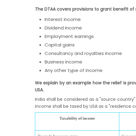
The DTAA covers provisions to grant benefit of r
Interest income
Dividend income
Employment earnings
Capital gains
Consultancy and royalties income
Business income
Any other type of income
We explain by an example how the relief is pro
USA.
India shall be considered as a "source country"
income shall be taxed by USA as a "residence coun
Taxability of income