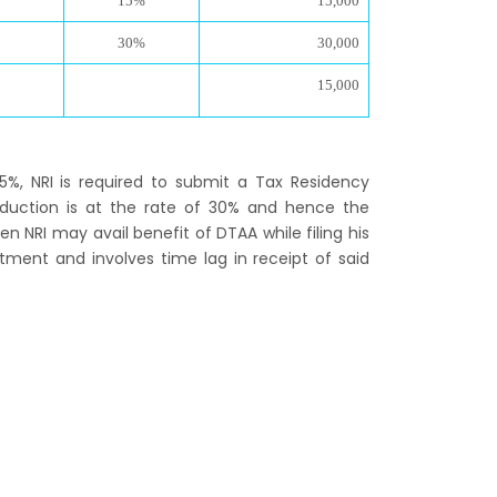
15%
15,000
30%
30,000
15,000
15%, NRI is required to submit a Tax Residency
eduction is at the rate of 30% and hence the
en NRI may avail benefit of DTAA while filing his
tment and involves time lag in receipt of said