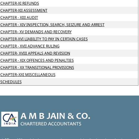
CHAPTER-XI REFUNDS
CHAPTER-XII ASSESSMENT
CHAPTER - XIII AUDIT
CHAPTER - XIV INSPECTION, SEARCH, SEIZURE AND ARREST
CHAPTER– XV DEMANDS AND RECOVERY
CHAPTER-XVI LIABILITY TO PAY IN CERTAIN CASES
CHAPTER - XVII ADVANCE RULING
CHAPTER- XVIII APPEALS AND REVISION
CHAPTER - XIX OFFENCES AND PENALTIES
CHAPTER - XX TRANSITIONAL PROVISIONS
CHAPTER–XXI MISCELLANEOUS
SCHEDULES
47057
Times Visited