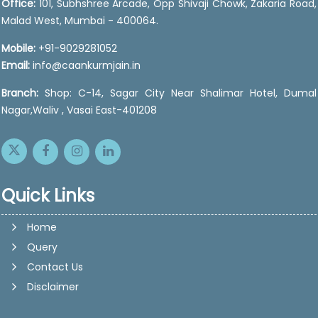
Office:
101, Subhshree Arcade, Opp Shivaji Chowk, Zakaria Road,
Malad West, Mumbai - 400064.
Mobile:
+91-9029281052
Email:
info@caankurmjain.in
Branch:
Shop: C-14, Sagar City Near Shalimar Hotel, Dumal
Nagar,Waliv , Vasai East-401208
Quick Links
Home
Query
Contact Us
Disclaimer