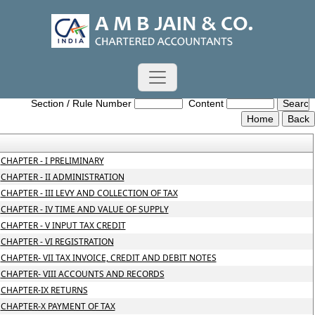
Central_Goods_and_Services_Tax_Act_2017
Section / Rule Number
Content
CHAPTER - I PRELIMINARY
CHAPTER - II ADMINISTRATION
CHAPTER - III LEVY AND COLLECTION OF TAX
CHAPTER - IV TIME AND VALUE OF SUPPLY
CHAPTER - V INPUT TAX CREDIT
CHAPTER - VI REGISTRATION
CHAPTER- VII TAX INVOICE, CREDIT AND DEBIT NOTES
CHAPTER- VIII ACCOUNTS AND RECORDS
CHAPTER-IX RETURNS
CHAPTER-X PAYMENT OF TAX