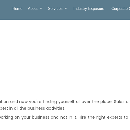
Home
About
Services
Industry Exposure
Corporate
on and now you're finding yourself all over the place. Sales a
rt in all the business activities.
king on your business and not in it. Hire the right experts to