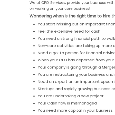
We at CFO Services, provide your business with a
on working on your core business!
Wondering when is the right time to hire t
You start missing out on important finan
Feel the extensive need for cash
You need a strong financial path to wal
Non-core activities are taking up more 
Need a go-to person for financial advic
When your CFO has departed from your 
Your company is going through a Merger
You are restructuring your business and
Need an expert on an important upcoming
Startups and rapidly growing business c
You are undertaking a new project.
Your Cash flow is mismanaged
You need more capital in your business