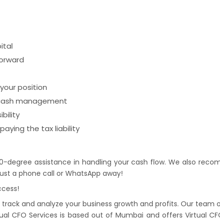
ital
forward
your position
r cash management
bility
aying the tax liability
0-degree assistance in handling your cash flow. We also recom
s just a phone call or WhatsApp away!
ccess!
rack and analyze your business growth and profits. Our team of e
tual CFO Services is based out of Mumbai and offers Virtual CFO