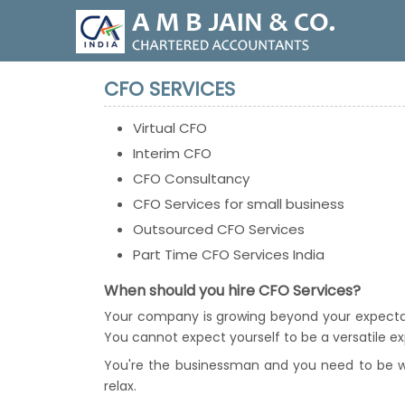
CFO SERVICES
Virtual CFO
Interim CFO
CFO Consultancy
CFO Services for small business
Outsourced CFO Services
Part Time CFO Services India
When should you hire CFO Services?
Your company is growing beyond your expectati
You cannot expect yourself to be a versatile expe
You're the businessman and you need to be wor
relax.