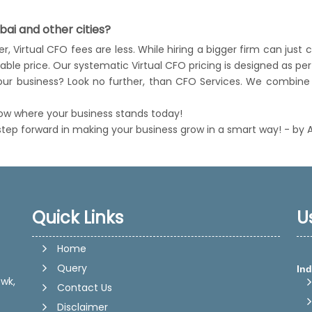
ai and other cities?
, Virtual CFO fees are less. While hiring a bigger firm can just 
nable price. Our systematic Virtual CFO pricing is designed as 
 your business? Look no further, than CFO Services. We combine 
now where your business stands today!
 step forward in making your business grow in a smart way! - by 
Quick Links
U
Home
Ind
Query
wk,
Contact Us
Disclaimer