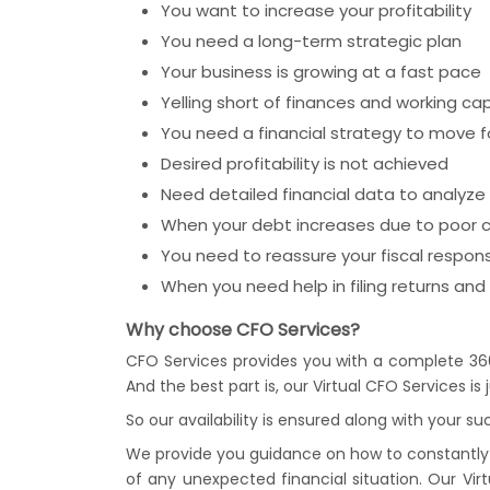
You want to increase your profitability
You need a long-term strategic plan
Your business is growing at a fast pace
Yelling short of finances and working cap
You need a financial strategy to move 
Desired profitability is not achieved
Need detailed financial data to analyze 
When your debt increases due to poo
You need to reassure your fiscal responsi
When you need help in filing returns and p
Why choose CFO Services?
CFO Services provides you with a complete 36
And the best part is, our Virtual CFO Services i
So our availability is ensured along with your su
We provide you guidance on how to constantly t
of any unexpected financial situation. Our Vir