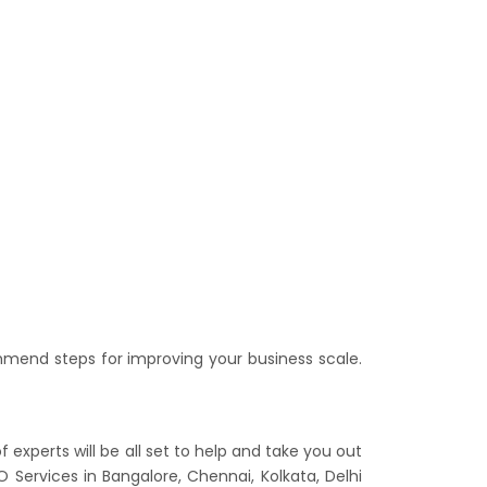
mend steps for improving your business scale.
xperts will be all set to help and take you out
 Services in Bangalore, Chennai, Kolkata, Delhi