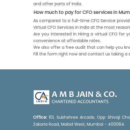
and other parts of India.
How much to pay for CFO services in Mumb
As compared to a full-time CFO Service provider
Virtual CFO Services in India at the most reaso
Are you interested in Hiring a virtual CFO for
convenience at affordable rates.
We also offer a free audit that can help you k
Fill the form right now and contact us taking a
Office:
101, Subhshree Arcade, Opp Shivaji Cho
Zakaria Road, Malad West, Mumbai - 400064.