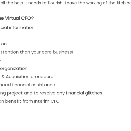
ll the help it needs to flourish. Leave the working of the lifeb
he Virtual CFO?
cial information
k on
attention than your core business!
e
organization
 & Acquisition procedure
 need financial assistance
 project and to resolve any financial glitches.
an benefit from Interim CFO.