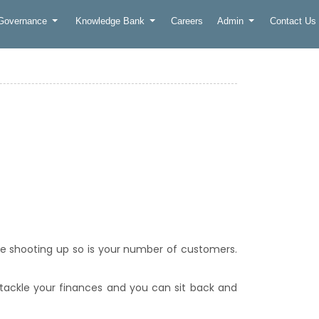
 Governance
Knowledge Bank
Careers
Admin
Contact Us
re shooting up so is your number of customers.
 tackle your finances and you can sit back and