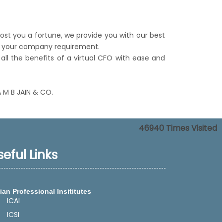
cost you a fortune, we provide you with our best
per your company requirement.
all the benefits of a virtual CFO with ease and
A M B JAIN & CO.
46940
Times Visited
seful Links
ian Professional Insititutes
ICAI
ICSI