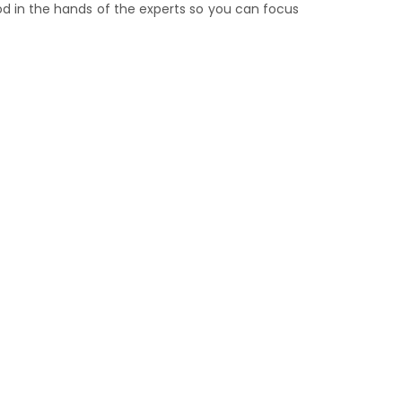
lood in the hands of the experts so you can focus