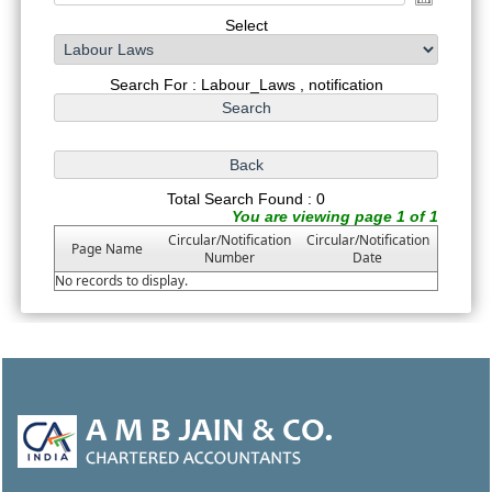
Select
Search For : Labour_Laws , notification
Total Search Found : 0
You are viewing page 1 of 1
Circular/Notification
Circular/Notification
Page Name
Number
Date
No records to display.
46944
Times Visited