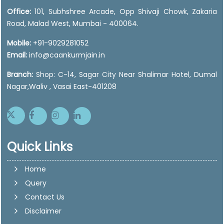
Office:
101, Subhshree Arcade, Opp Shivaji Chowk, Zakaria
Road, Malad West, Mumbai - 400064.
Mobile:
+91-9029281052
Email:
info@caankurmjain.in
Branch:
Shop: C-14, Sagar City Near Shalimar Hotel, Dumal
Nagar,Waliv , Vasai East-401208
Quick Links
Home
Query
Contact Us
Disclaimer