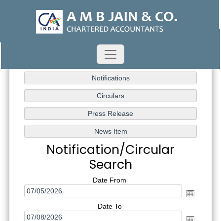
Notification/Circular
Search
Date From
Date To