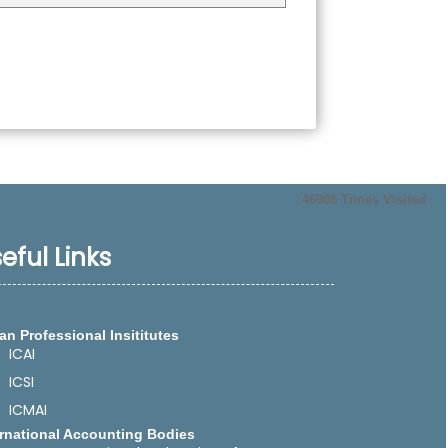
46908
Times Visited
eful Links
an Professional Insititutes
ICAI
ICSI
ICMAI
ernational Accounting Bodies