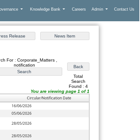
Governance
Knowledge Bank
Careers
Admin
Contact Us
ch For : Corporate_Matters ,
notification
Total
Search
Found : 4
You are viewing page 1 of 1
Circular/Notification Date
16/06/2026
05/06/2026
28/05/2026
28/05/2026