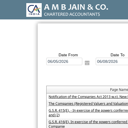
Date From
Date To
Page Nam
Notification of the Companies Act 2013 w.r.t. N
The Companies (Registered Valuers and Valuatio
G.S.R. 415(E). - In exercise of the powers conferr
and (2)
G.S.R. 416(E). In exercise of the powers conferred 
Companie