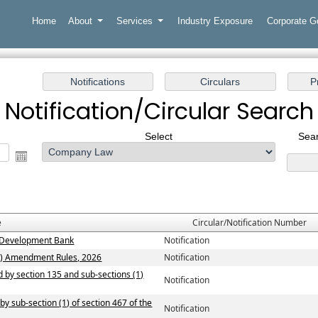
Home
About
Services
Industry Exposure
Corporate 
Notification/Circular Search
Select
Sear
e
Circular/Notification Number
ew Development Bank
Notification
n) Amendment Rules, 2026
Notification
ed by section 135 and sub-sections (1)
Notification
by sub-section (1) of section 467 of the
Notification