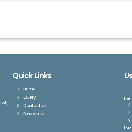
Quick Links
Us
Home
Query
Indi
owk,
Contact Us
Disclaimer
Int