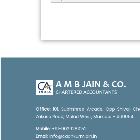
Office:
101, Subhshree Arcade, Opp Shivaji Ch
Zakaria Road, Malad West, Mumbai - 400064.
Mobile:
+91-9029281052
Email:
info@caankurmjain.in